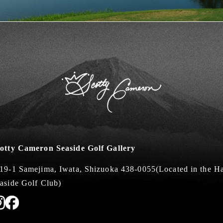
otty Cameron Seaside Golf Gallery
19-1 Samejima, Iwata, Shizuoka 438-0055
(Located in the 
aside Golf Club)