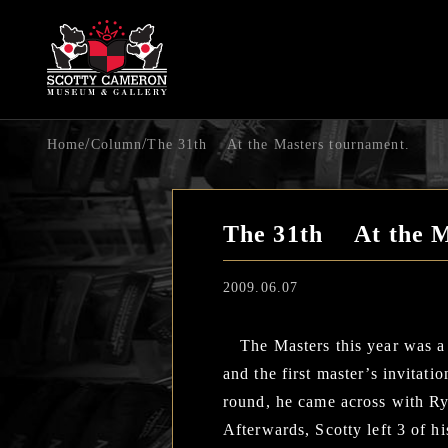
/
/
Home
Column
The 31th At the Masters tournament.
The 31th At the M
2009.06.07
The Masters this year was a v
and the first master’s invitat
round, he came across with Ry
Afterwards, Scotty left 3 of h