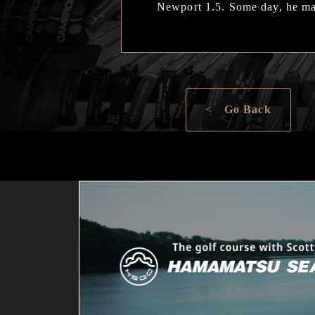
Newport 1.5. Some day, he may
<
Go Back