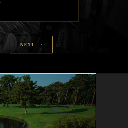
r.
NEXT
>