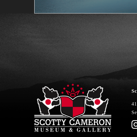
Sc
41
Se