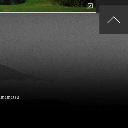
Hamamatsu