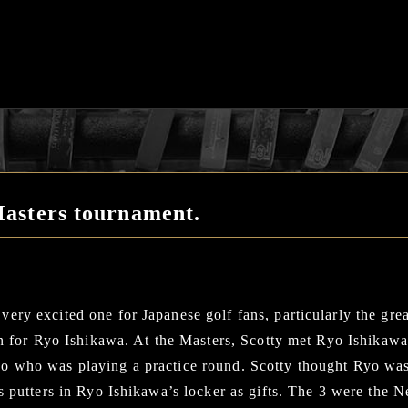
asters tournament.
ery excited one for Japanese golf fans, particularly the gr
ion for Ryo Ishikawa. At the Masters, Scotty met Ryo Ishika
o who was playing a practice round. Scotty thought Ryo wa
is putters in Ryo Ishikawa’s locker as gifts. The 3 were the