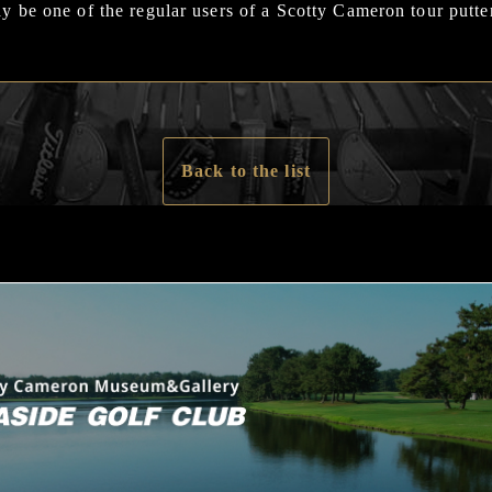
 be one of the regular users of a Scotty Cameron tour putte
Back to the list