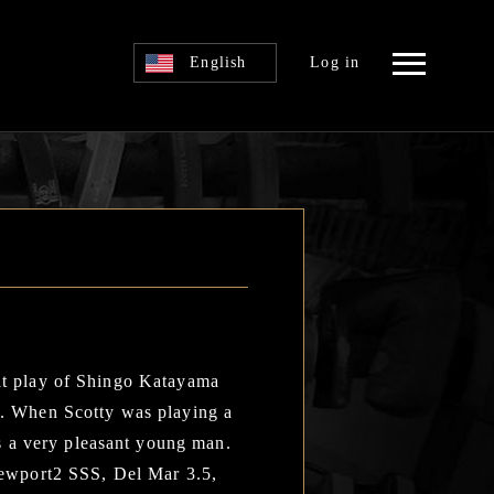
English
Log in
eat play of Shingo Katayama
wa. When Scotty was playing a
s a very pleasant young man.
 Newport2 SSS, Del Mar 3.5,