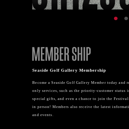
Seaside Golf Gallery Membership
Become a Seaside Golf Gallery Member today and r
only services, such as the priority-customer status 
special gifts, and even a chance to join the Festiva
in person! Members also receive the latest informat
and events.