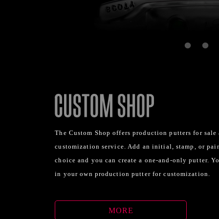
The Custom Shop offers production putters for sale
customization service. Add an initial, stamp, or pain
choice and you can create a one-and-only putter. Y
in your own production putter for customization.
MORE