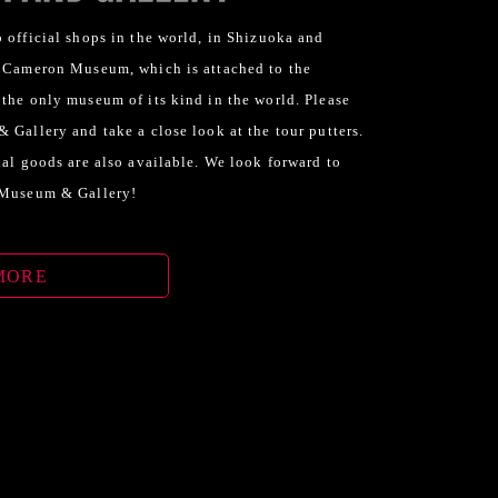
 official shops in the world, in Shizuoka and
y Cameron Museum, which is attached to the
 the only museum of its kind in the world. Please
 Gallery and take a close look at the tour putters.
nal goods are also available. We look forward to
 Museum & Gallery!
MORE