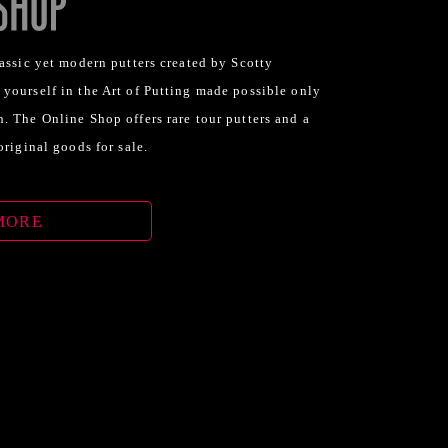
assic yet modern putters created by Scotty
yourself in the Art of Putting made possible only
. The Online Shop offers rare tour putters and a
original goods for sale.
MORE