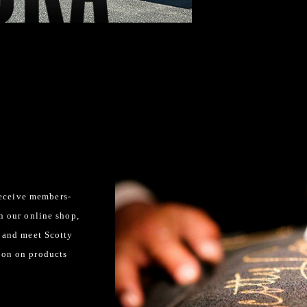
eceive members-
in our online shop,
l and meet Scotty
ion on products