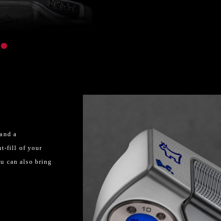
 and a
t-fill of your
ou can also bring