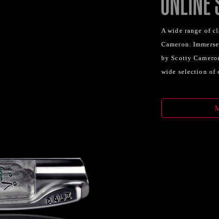
A wide range of cl
Cameron. Immerse 
by Scotty Cameron
wide selection of 