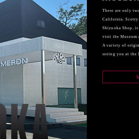
There are only two
California. Scott
Shizuoka Shop, is
visit the Museum &
A variety of origi
seeing you at the