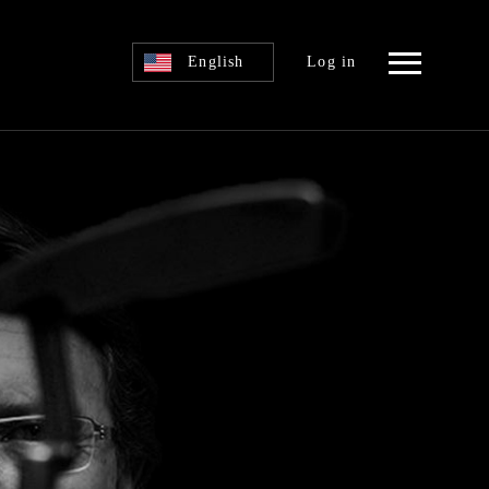
English
Log in