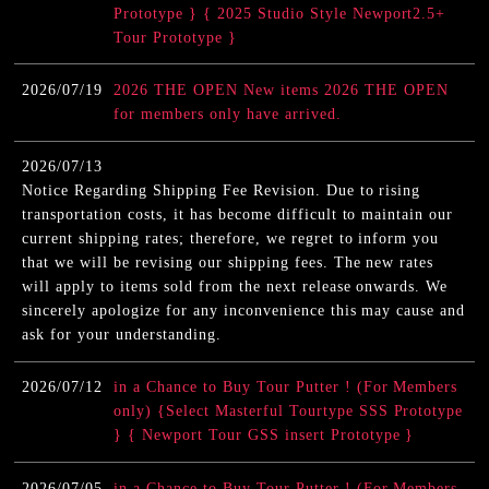
Prototype } { 2025 Studio Style Newport2.5+
Tour Prototype }
2026/07/19
2026 THE OPEN New items 2026 THE OPEN
for members only have arrived.
2026/07/13
Notice Regarding Shipping Fee Revision. Due to rising
transportation costs, it has become difficult to maintain our
current shipping rates; therefore, we regret to inform you
that we will be revising our shipping fees. The new rates
will apply to items sold from the next release onwards. We
sincerely apologize for any inconvenience this may cause and
ask for your understanding.
2026/07/12
in a Chance to Buy Tour Putter ! (For Members
only) {Select Masterful Tourtype SSS Prototype
} { Newport Tour GSS insert Prototype }
2026/07/05
in a Chance to Buy Tour Putter ! (For Members