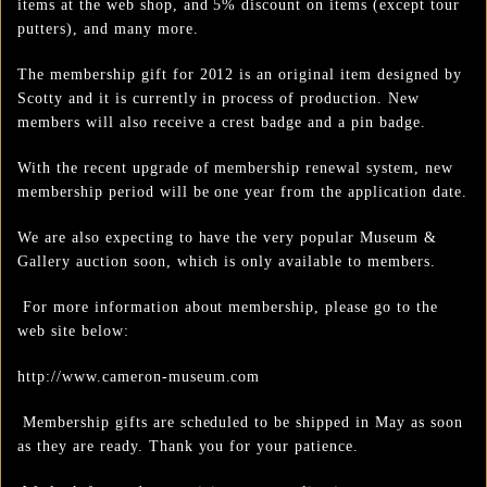
items at the web shop, and 5% discount on items (except tour
putters), and many more.
The membership gift for 2012 is an original item designed by
Scotty and it is currently in process of production. New
members will also receive a crest badge and a pin badge.
With the recent upgrade of membership renewal system, new
membership period will be one year from the application date.
We are also expecting to have the very popular Museum &
Gallery auction soon, which is only available to members.
For more information about membership, please go to the
web site below:
http://www.cameron-museum.com
Membership gifts are scheduled to be shipped in May as soon
as they are ready. Thank you for your patience.