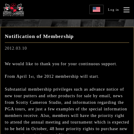
Log in
Notification of Membership
2012.03.10
We would like to thank you for your continuous support.
From April 1
, the 2012 membership will start.
st
Substantial membership privileges such as advance notice of
new tour putters and other products for sale by email, news
from Scotty Cameron Studio, and information regarding the
PGA tours, are just a few examples of the special information
members receive. Also, members will have the priority right
to attend the annual meeting and tournament which is expected
to be held in October, 48 hour priority rights to purchase new