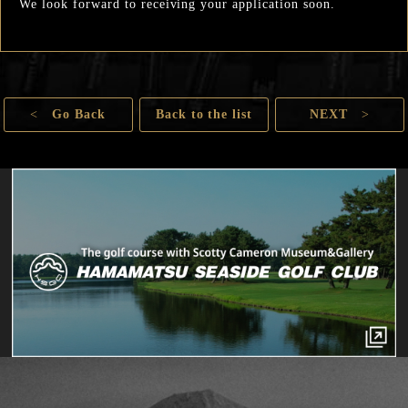
We look forward to receiving your application soon.
<
Go Back
Back to the list
NEXT
>