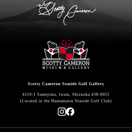
Scotty Cameron Seaside Golf Gallery
4119-1 Samejima, Iwata, Shizuoka 438-0055
(Located in the Hamamatsu Seaside Golf Club)