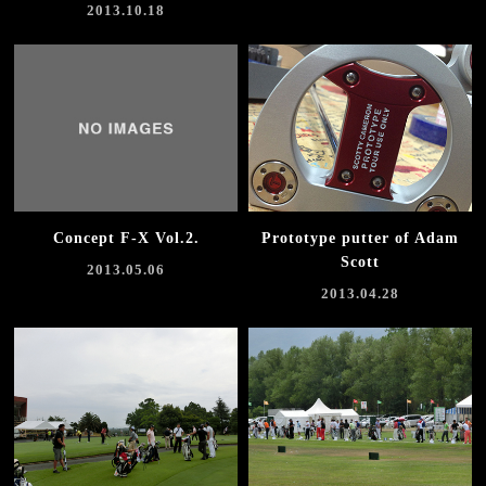
2013.10.18
Concept F-X Vol.2.
Prototype putter of Adam
Scott
2013.05.06
2013.04.28