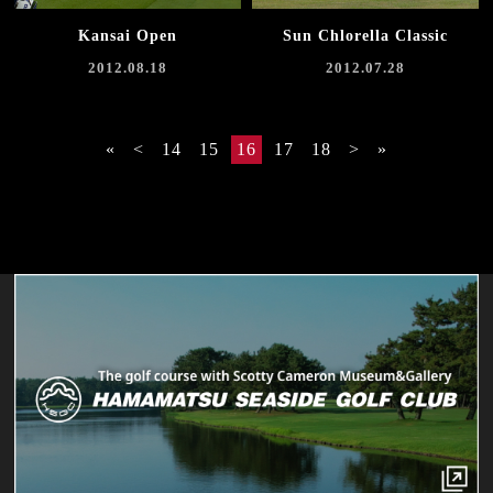
Kansai Open
Sun Chlorella Classic
2012.08.18
2012.07.28
«
<
14
15
16
17
18
>
»