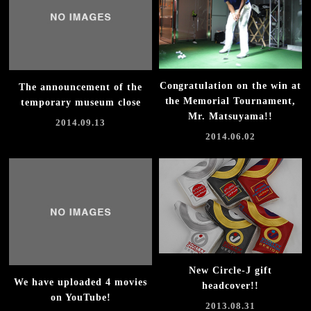
Congratulation on the win at
The announcement of the
the Memorial Tournament,
temporary museum close
Mr. Matsuyama!!
2014.09.13
2014.06.02
New Circle-J gift
We have uploaded 4 movies
headcover!!
on YouTube!
2013.08.31