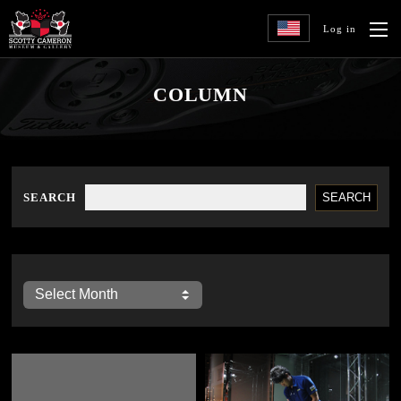
Log in
COLUMN
SEARCH