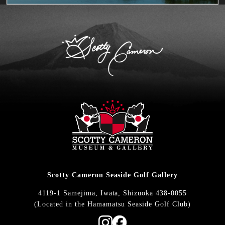
Scotty Cameron Seaside Golf Gallery
4119-1 Samejima, Iwata, Shizuoka 438-0055
(Located in the Hamamatsu Seaside Golf Club)