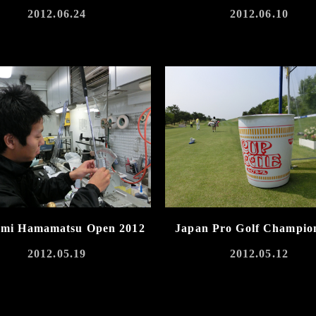
2012.06.24
2012.06.10
umi Hamamatsu Open 2012
Japan Pro Golf Champio
2012.05.19
2012.05.12