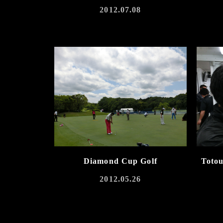
2012.07.08
Diamond Cup Golf
Toto
2012.05.26