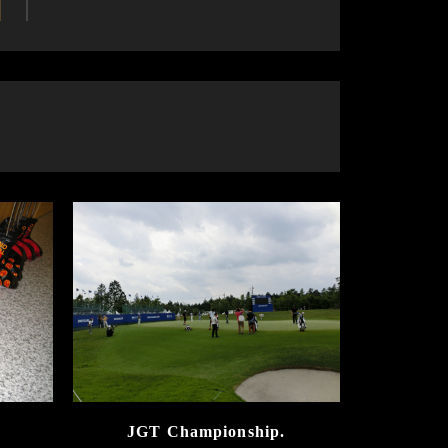
JGT Championship.