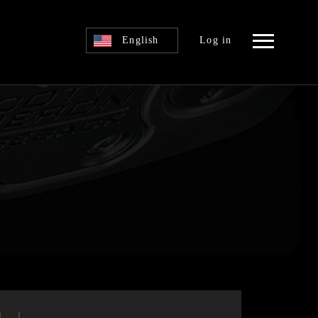
English
Log in