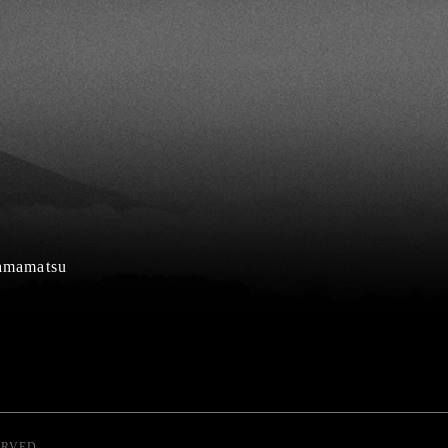
Hamamatsu
ERVED.