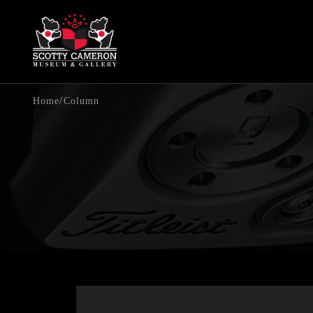
/
Home
Column