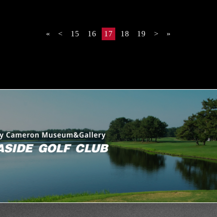
«
<
15
16
17
18
19
>
»