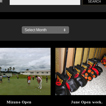
CH
Mizuno Open
June Open week.