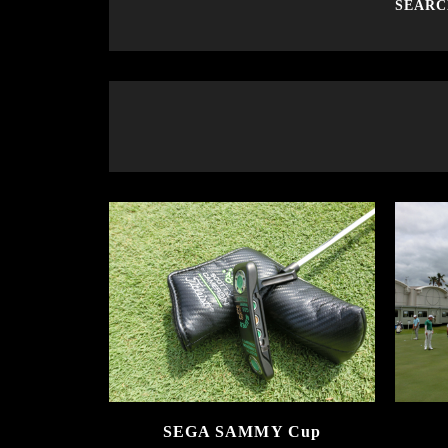
SEAR
SEGA SAMMY Cup