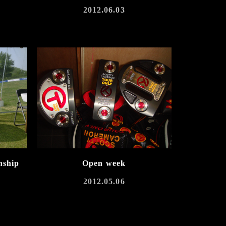
2012.06.03
nship
Open week
2012.05.06