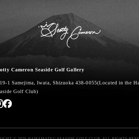
otty Cameron Seaside Golf Gallery
19-1 Samejima, Iwata, Shizuoka 438-0055
(Located in the 
aside Golf Club)
IGHT © 2020 HAMAMATSU SEASIDE GOLF CLUB. ALL RIGHTS RES