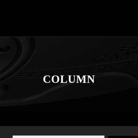
COLUMN