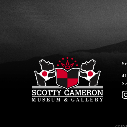
Sc
41
Se
COPYR