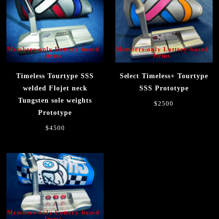
Members-only Lottery-based
Members-only Lottery-based
Items
Items
Timeless Tourtype SSS
Select Timeless+ Tourtype
welded Flojet neck
SSS Prototype
Tungsten sole weights
$2500
Prototype
$4500
Members-only Lottery-based
Items