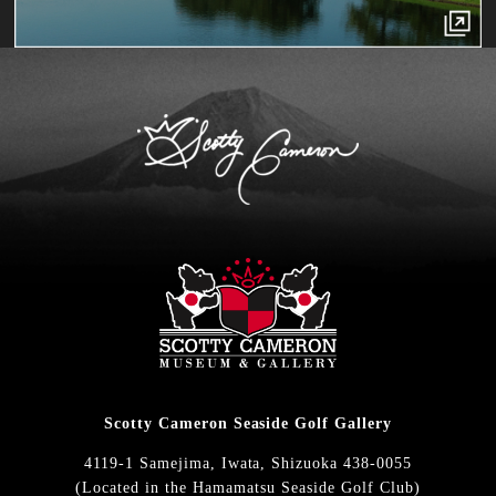
Scotty Cameron Seaside Golf Gallery
4119-1 Samejima, Iwata, Shizuoka 438-0055
(Located in the Hamamatsu Seaside Golf Club)