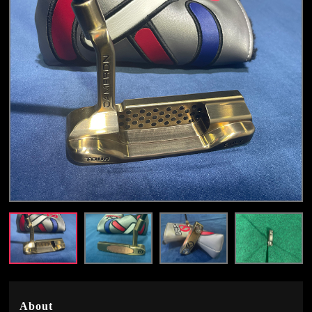
About