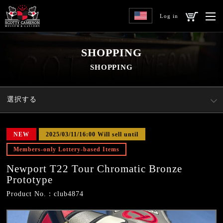
Log in
SHOPPING
SHOPPING
選択する
NEW
2025/03/11/16:00 Will sell until
Members-only Lottery-based Items
Newport T22 Tour Chromatic Bronze
Prototype
Product No.：club4874