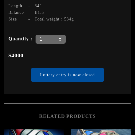
Length
-
34"
Balance
-
E1.5
Size
-
Total weight : 534g
Quantity：
$4000
Lottery entry is now closed
RELATED PRODUCTS