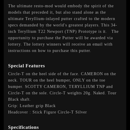
The ultimate resto-mod would embody the spirit of the
models that preceded it, but also stand alone as the
ultimate Teryllium-inlayed putter crafted to the modern
specs demanded by the world's greatest players. This 34-
inch Teryllium T22 Newport (TNP) Prototype is it. The
opportunity to purchase the Putter will be awarded via
lottery. The lottery winners will receive an email with
instructions on how to purchase this putter.
Special Features
Circle-T on the heel side of the face. CAMERON on the
neck. TOUR on the heel bumper, ONLY on the toe
bumper. SCOTTY CAMERON, TERYLLIUM TNP and
Circle-T on the sole. Circle-T weights 20g. Naked. Tour
Black shaft.
Grip: Leather grip Black
Headcover : Stick Figure Circle-T Silver
Specifications