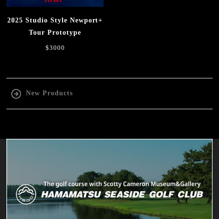
2025 Studio Style Newport+
Tour Prototype
$3000
New Products