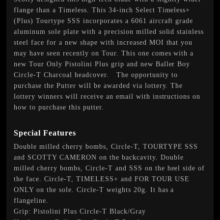
flange than a Timeless. This 34-inch Select Timeless+
(Plus) Tourtype SSS incorporates a 6061 aircraft grade
aluminum sole plate with a precision milled solid stainless
steel face for a new shape with increased MOI that you
may have seen recently on Tour. This one comes with a
new Tour Only Pistolini Plus grip and new Baller Boy
Circle-T Charcoal headcover. The opportunity to
purchase the Putter will be awarded via lottery. The
lottery winners will receive an email with instructions on
how to purchase this putter.
Special Features
Double milled cherry bombs, Circle-T, TOURTYPE SSS
and SCOTTY CAMERON on the backcavity. Double
milled cherry bombs, Circle-T and SSS on the heel side of
the face. Circle-T, TIMELESS+ and FOR TOUR USE
ONLY on the sole. Circle-T weights 20g. It has a
flangeline.
Grip: Pistolini Plus Circle-T Black/Gray